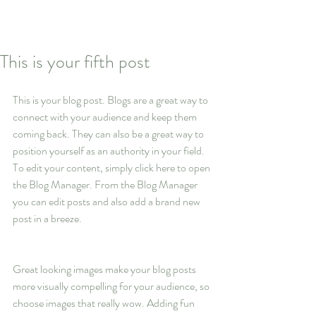
This is your fifth post
This is your blog post. Blogs are a great way to 
connect with your audience and keep them 
coming back. They can also be a great way to 
position yourself as an authority in your field. 
To edit your content, simply click here to open 
the Blog Manager. From the Blog Manager 
you can edit posts and also add a brand new 
post in a breeze.
Great looking images make your blog posts 
more visually compelling for your audience, so 
choose images that really wow. Adding fun 