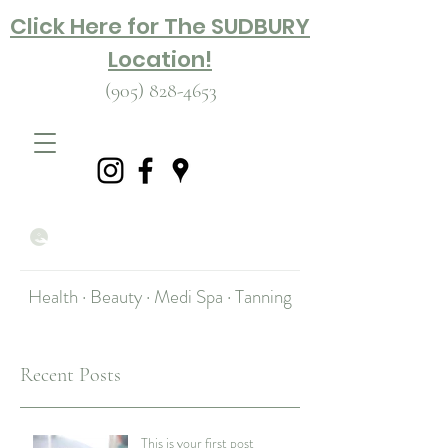
Click Here for The SUDBURY
Location!
(905) 828-4653
Health · Beauty · Medi Spa · Tanning
Recent Posts
This is your first post