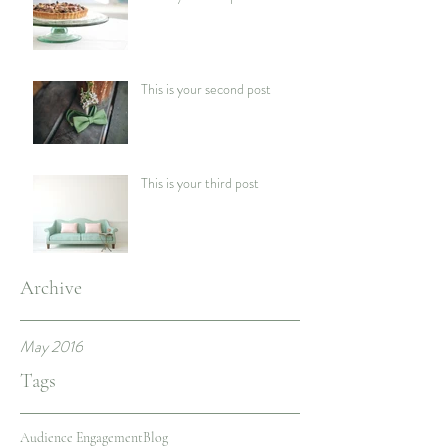
This is your second post
This is your third post
Archive
May 2016
Tags
Audience Engagement
Blog