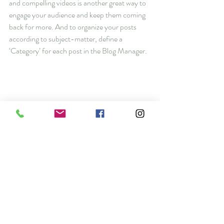
and compelling videos is another great way to 
engage your audience and keep them coming 
back for more. And to organize your posts 
according to subject-matter, define a 
‘Category’ for each post in the Blog Manager.