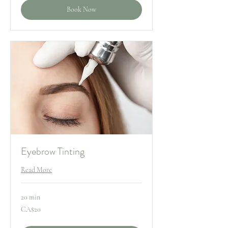
Book Now
Eyebrow Tinting
Read More
20 min
20
CA$20
Canadian
dollars