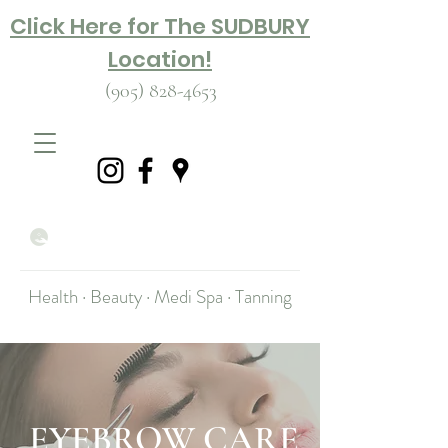
Click Here for The SUDBURY
Location!
(905) 828-4653
Health · Beauty · Medi Spa · Tanning
EYEBROW CARE