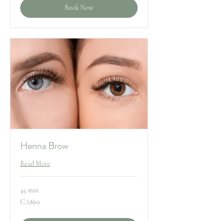
Book Now
Henna Brow
Read More
45 min
60
CA$60
Canadian
dollars