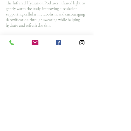
The Infrared Hydration Pod uses infrared light to
gently warm the body, improving circulation,
supporting cellular metabolism, and encouraging
detoxification through sweating while helping
hydrate and refresh the skin.
Cancellation Policy
To cancel or reschedule and avoid a $25 No Show
Fee, please contact us 48 hours before your
appointment time. $50 cancellation fee for spa
packages and nurse injector appointments with
less then 48 hours notice
Note: All deposits and purchases are non-
refundable.
Contact Details