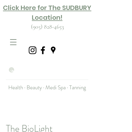
Click Here for The SUDBURY
Location!
(905) 828-4653
Health · Beauty · Medi Spa · Tanning
The BioLight