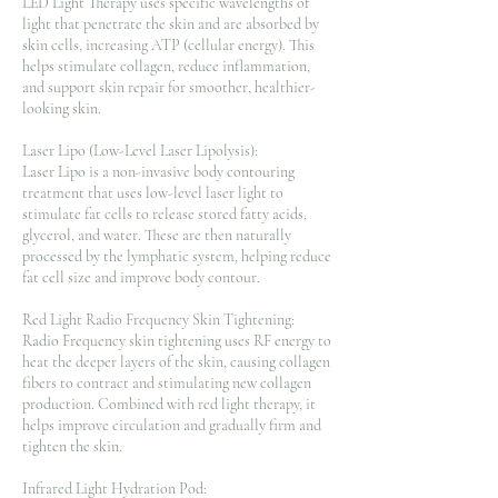
LED Light Therapy uses specific wavelengths of
light that penetrate the skin and are absorbed by
skin cells, increasing ATP (cellular energy). This
helps stimulate collagen, reduce inflammation,
and support skin repair for smoother, healthier-
looking skin.
Laser Lipo (Low-Level Laser Lipolysis):
Laser Lipo is a non-invasive body contouring
treatment that uses low-level laser light to
stimulate fat cells to release stored fatty acids,
glycerol, and water. These are then naturally
processed by the lymphatic system, helping reduce
fat cell size and improve body contour.
Red Light Radio Frequency Skin Tightening:
Radio Frequency skin tightening uses RF energy to
heat the deeper layers of the skin, causing collagen
fibers to contract and stimulating new collagen
production. Combined with red light therapy, it
helps improve circulation and gradually firm and
tighten the skin.
Infrared Light Hydration Pod: