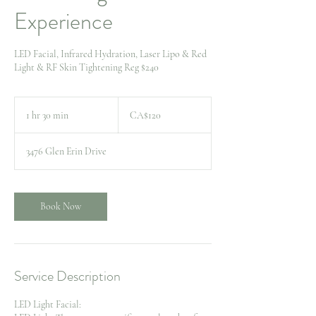
Experience
LED Facial, Infrared Hydration, Laser Lipo & Red
Light & RF Skin Tightening Reg $240
120
Canadian
1 hr 30 min
1
CA$120
dollars
h
3
3476 Glen Erin Drive
0
m
i
n
Book Now
Service Description
LED Light Facial: