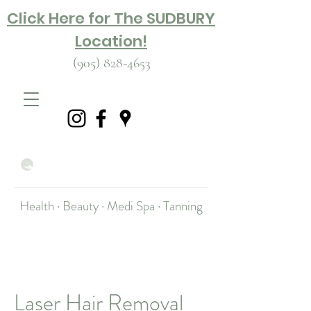
Click Here for The SUDBURY
Location!
(905) 828-4653
Health · Beauty · Medi Spa · Tanning
Laser Hair Removal