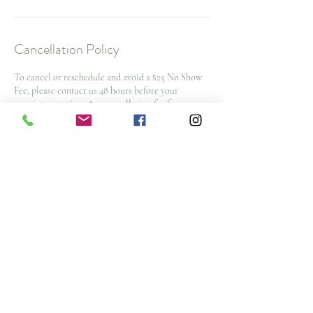
Cancellation Policy
To cancel or reschedule and avoid a $25 No Show
Fee, please contact us 48 hours before your
appointment time. $50 cancellation fee for spa
packages and nurse injector appointments with
less then 48 hours notice
Note: All deposits and purchases are non-
refundable.
Contact Details
3476 Glen Erin Drive, Mississauga, ON L5L 3R4,
CAN