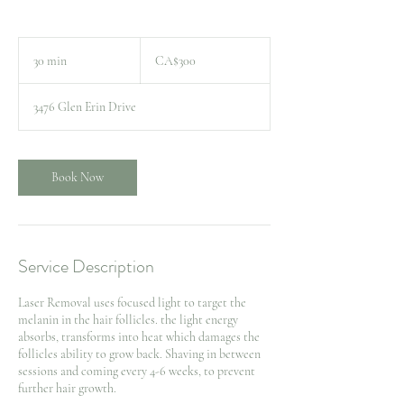
300
Canadian
30 min
3
CA$300
dollars
0
m
3476 Glen Erin Drive
i
n
Book Now
Service Description
Laser Removal uses focused light to target the
melanin in the hair follicles. the light energy
absorbs, transforms into heat which damages the
follicles ability to grow back. Shaving in between
sessions and coming every 4-6 weeks, to prevent
further hair growth.