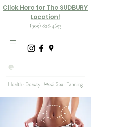
Click Here for The SUDBURY
Location!
(905) 828-4653
Health · Beauty · Medi Spa · Tanning