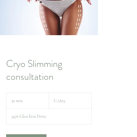
Cryo Slimming
consultation
25
Canadian
30 min
3
CA$25
dollars
0
m
3476 Glen Erin Drive
i
n