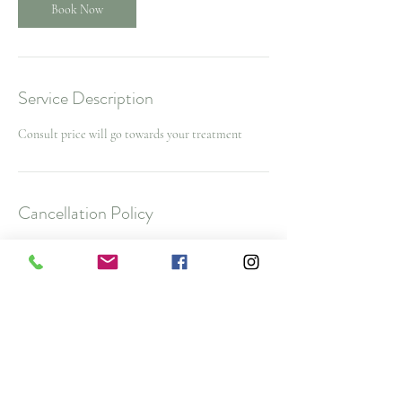
Book Now
Service Description
Consult price will go towards your treatment
Cancellation Policy
To cancel or reschedule and avoid a $25 No Show
Fee, please contact us 48 hours before your
appointment time. $50 cancellation fee for spa
packages and nurse injector appointments with
less then 48 hours notice
Note: All deposits and purchases are non-
refundable.