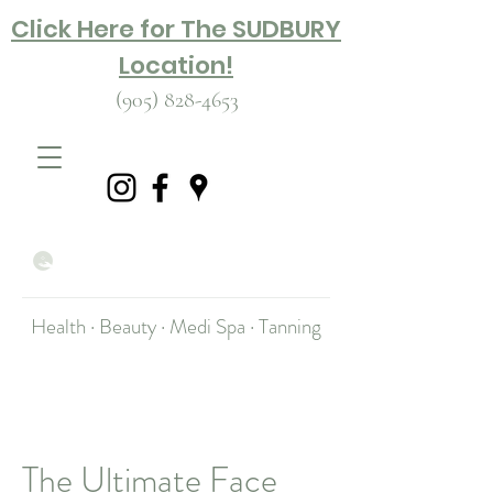
Click Here for The SUDBURY
Location!
(905) 828-4653
Health · Beauty · Medi Spa · Tanning
The Ultimate Face