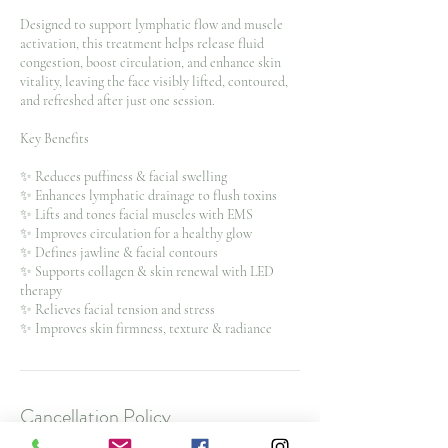
Designed to support lymphatic flow and muscle
activation, this treatment helps release fluid
congestion, boost circulation, and enhance skin
vitality, leaving the face visibly lifted, contoured,
and refreshed after just one session.
Key Benefits
✨ Reduces puffiness & facial swelling
✨ Enhances lymphatic drainage to flush toxins
✨ Lifts and tones facial muscles with EMS
✨ Improves circulation for a healthy glow
✨ Defines jawline & facial contours
✨ Supports collagen & skin renewal with LED
therapy
✨ Relieves facial tension and stress
✨ Improves skin firmness, texture & radiance
Cancellation Policy