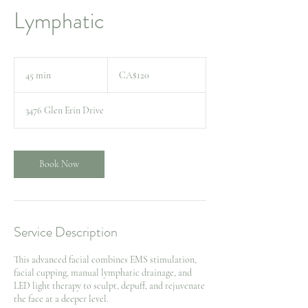
Lymphatic
120
Canadian
45 min
4
CA$120
dollars
5
m
3476 Glen Erin Drive
i
n
Book Now
Service Description
This advanced facial combines EMS stimulation,
facial cupping, manual lymphatic drainage, and
LED light therapy to sculpt, depuff, and rejuvenate
the face at a deeper level.