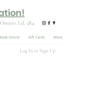
ation!
 Ontario,
L5L 3R4
Book Online
Gift Cards
More
Log In or Sign Up