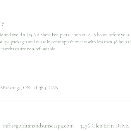
cy
le and avoid a $25 No Show Fee, please contact us 48 hours before your
for spa packages and nurse injector appointments with less then 48 hours 
d purchases are non-refundable.
, Mississauga, ON L5L 3R4, CAN
info@goldtanandsunsetspa.com
3476 Glen Erin Drive,