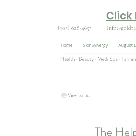
Click
(905) 828-4653
info@goldta
Home
SkinSynergy
August D
Health · Beauty · Medi Spa · Tanni
View points
The Hel