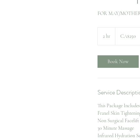
FOR MAY/MOTHERS
250
Canadian
2 hr
2
CA$250
dollars
h
r
Book Now
Service Descripti
This Package Includes
Fraxel Skin Tightenin
Non Surgical Facelift
30 Minute Massage
Infrared Hydration Se