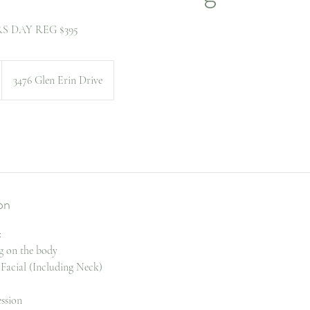
 DAY REG $395
3476 Glen Erin Drive
on
:
g on the body
 Facial (Including Neck)
ssion