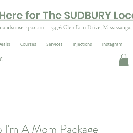
 Here for The SUDBURY Loc
nandsunsetspa.com
3476 Glen Erin Drive,
Mississauga,
eals!
Courses
Services
Injections
Instagram
ng
p I'm A Mom Package