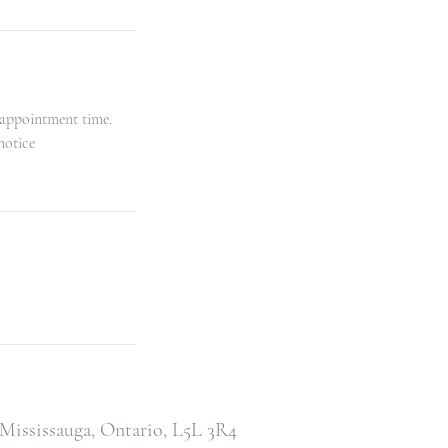
 appointment time.
notice
Mississauga, Ontario,
L5L 3R4