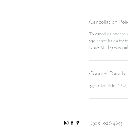
Cancellation Poli
To cancel or reschedu
$50 cancellation fee 
Note: All deposits an
Contact Details
3476 Glen Erin Drive
(905) 828-4653