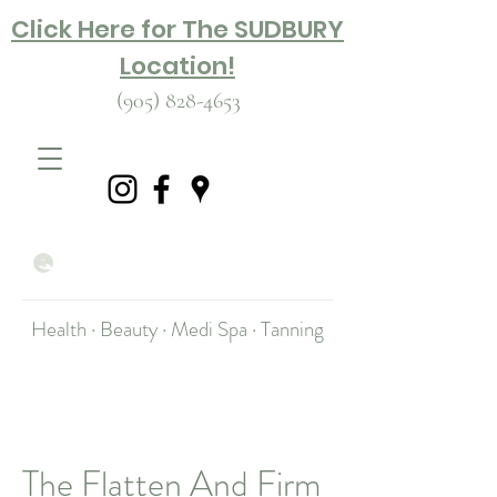
Click Here for The SUDBURY
Location!
(905) 828-4653
Health · Beauty · Medi Spa · Tanning
The Flatten And Firm