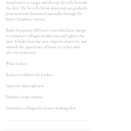
sound waves to target and disrupt fat cells beneath
the skin. The fat cells break down and are gradually
processed and eliminated naturally through the
body’s lymphatic system.
Radio Frequency (RF) uses controlled heat energy
to stimulate collagen production and tighten the
skin. It helps firm the area, improve elasticity, and
smooth the appearance of loose or crepey skin
after fat reduction.
What it does:
Reduces stubborn fat pockets
Improves skin tightness
Enhances body contour
Stimulates collagen for firmer-looking skin