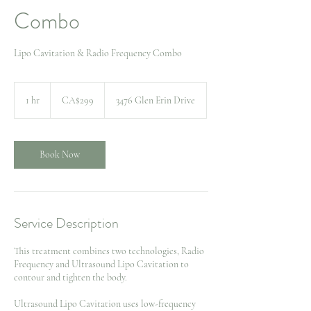
Combo
Lipo Cavitation & Radio Frequency Combo
299
Canadian
1 hr
1
CA$299
3476 Glen Erin Drive
dollars
h
Book Now
Service Description
This treatment combines two technologies, Radio
Frequency and Ultrasound Lipo Cavitation to
contour and tighten the body.
Ultrasound Lipo Cavitation uses low-frequency