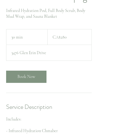
Infrared Hydration Pod, Full Body Scrub, Body
Mud Wrap, and Sauna Blanket
280
Canadian
30 min
3
CA$280
dollars
0
m
3476 Glen Erin Drive
i
n
Book Now
Service Description
Includes:
- Infrared Hydration Chmaber