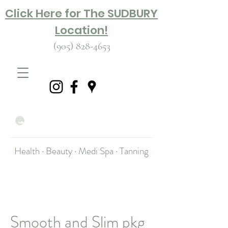
Click Here for The SUDBURY
Location!
(905) 828-4653
Health · Beauty · Medi Spa · Tanning
Smooth and Slim pkg