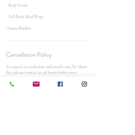
- Body Scrub
- Full Body Mud Wrap
-Sauna Blanket
Cancellation Policy
To cancel or reschedule and avoid a $25 No Show
Fee, please contact us 48 hours before your
appointment time. $50 cancellation fee for spa
packages and nurse injector appointments with
less then 48 hours notice
Note: All deposits and purchases are non-
refundable.
Contact Details