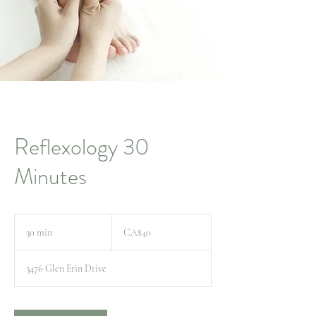
Reflexology 30
Minutes
40
Canadian
30 min
3
CA$40
dollars
0
m
3476 Glen Erin Drive
i
n