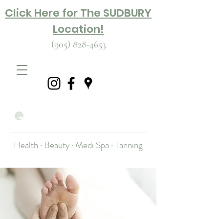
Click Here for The SUDBURY
Location!
(905) 828-4653
Health · Beauty · Medi Spa · Tanning