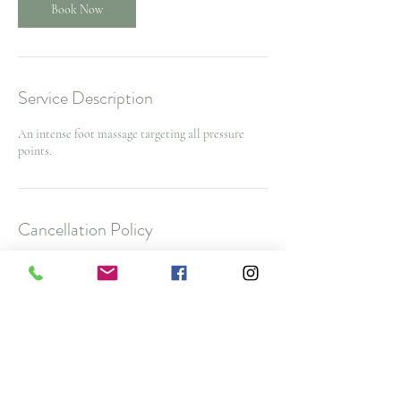
Book Now
Service Description
An intense foot massage targeting all pressure
points.
Cancellation Policy
To cancel or reschedule and avoid a $25 No Show
Fee, please contact us 48 hours before your
appointment time. $50 cancellation fee for spa
packages and nurse injector appointments with
less then 48 hours notice
Note: All deposits and purchases are non-
refundable.