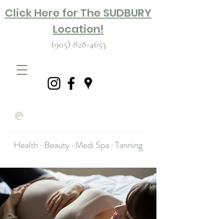
Click Here for The SUDBURY
Location!
(905) 828-4653
Health · Beauty · Medi Spa · Tanning