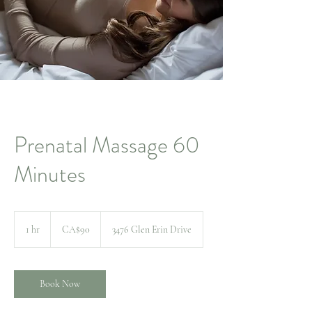
Prenatal Massage 60
Minutes
90
Canadian
1 hr
1
CA$90
3476 Glen Erin Drive
dollars
h
Book Now