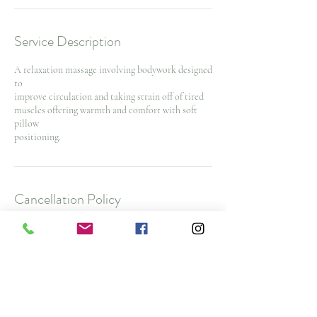
Service Description
A relaxation massage involving bodywork designed
to
improve circulation and taking strain off of tired
muscles offering warmth and comfort with soft
pillow
positioning.
Cancellation Policy
To cancel or reschedule and avoid a $25 No Show
Fee, please contact us 48 hours before your
appointment time. $50 cancellation fee for spa
packages and nurse injector appointments with
less then 48 hours notice
Note: All deposits and purchases are non-
refundable.