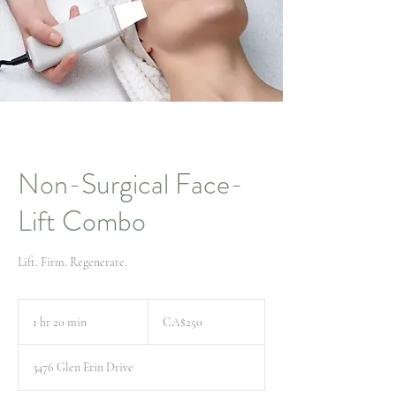
Non-Surgical Face-
Lift Combo
Lift. Firm. Regenerate.
250
Canadian
1 hr 20 min
1
CA$250
dollars
h
2
3476 Glen Erin Drive
0
m