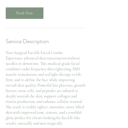
i
n
Book Now
Service Description
Non-Surgical Facelift Facial Combo
Experience advanced skin rejuvenation without
needles or downtime. This medical-grade facial
combines radio frequency skin tightening, EMS
muscle stimulation, and red light therapy to lift,
firm, and re-define the face while improving
overall skin quality. Powerful bio-placenta, growth
factors, stem cells, and peptides are infused to
deeply nourish the skin, support collagen and
elastin production, and enhance cellular renewal.
The result is visibly tighter, smoother, more lifted
skin with improved tone, texture, and a youthful
glow, perfect for clients looking for facelift-like
results, naturally and non-surgically.