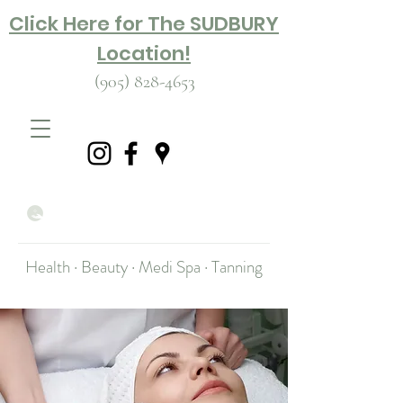
Click Here for The SUDBURY
Location!
(905) 828-4653
Health · Beauty · Medi Spa · Tanning