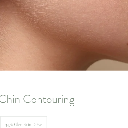
Chin Contouring
3476 Glen Erin Drive