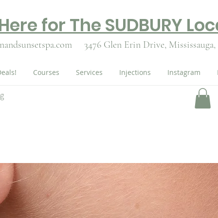
 Here for The SUDBURY Loc
nandsunsetspa.com
3476 Glen Erin Drive,
Mississauga,
eals!
Courses
Services
Injections
Instagram
ng