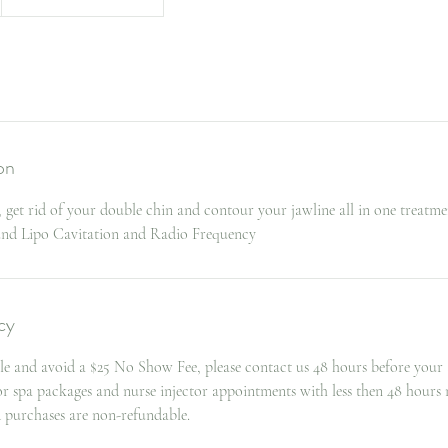
on
 get rid of your double chin and contour your jawline all in one treatme
ound Lipo Cavitation and Radio Frequency
cy
le and avoid a $25 No Show Fee, please contact us 48 hours before your
for spa packages and nurse injector appointments with less then 48 hours 
d purchases are non-refundable.