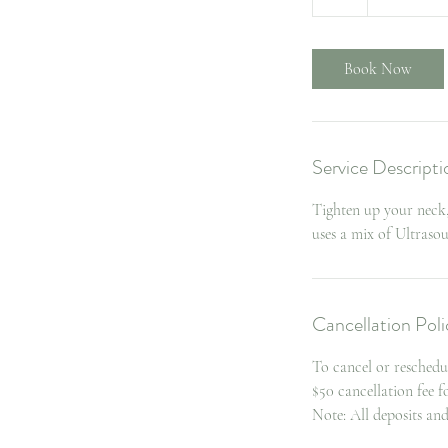
h
Book Now
Service Descripti
Tighten up your neck,
uses a mix of Ultras
Cancellation Poli
To cancel or reschedu
$50 cancellation fee 
Note: All deposits an