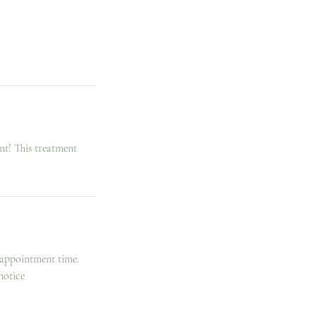
nt! This treatment
 appointment time.
notice