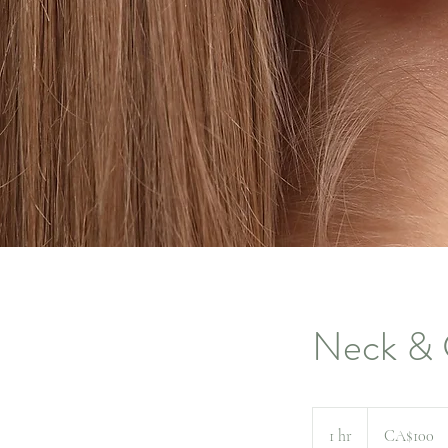
Neck & 
100
Canadian
1 hr
1
CA$100
dollars