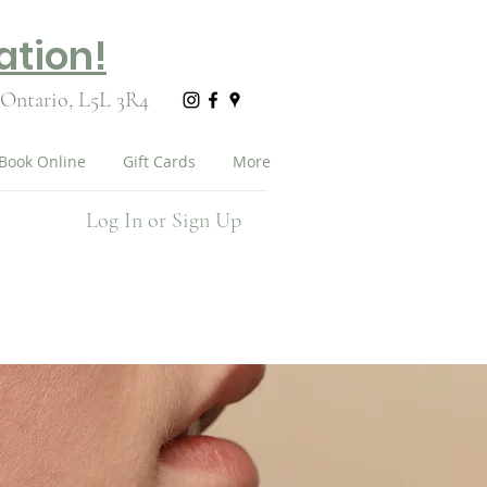
ation!
 Ontario,
L5L 3R4
Book Online
Gift Cards
More
Log In or Sign Up