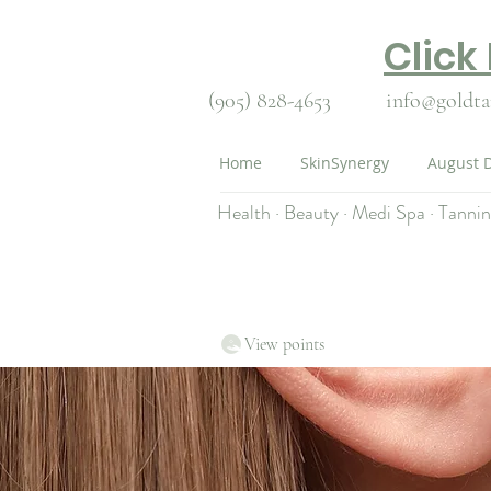
Click
(905) 828-4653
info@goldta
Home
SkinSynergy
August D
Health · Beauty · Medi Spa · Tanni
View points