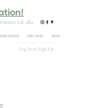
ation!
 Ontario,
L5L 3R4
Book Online
Gift Cards
More
Log In or Sign Up
e