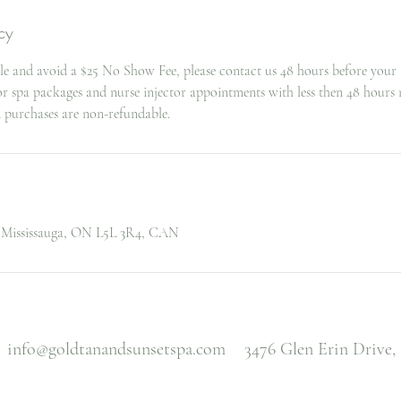
cy
le and avoid a $25 No Show Fee, please contact us 48 hours before your
for spa packages and nurse injector appointments with less then 48 hours 
d purchases are non-refundable.
, Mississauga, ON L5L 3R4, CAN
info@goldtanandsunsetspa.com
3476 Glen Erin Drive,