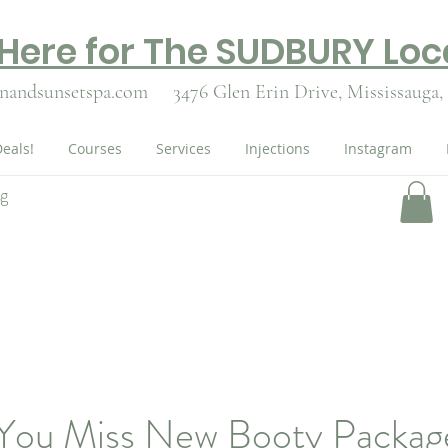
 Here for The SUDBURY Loc
nandsunsetspa.com
3476 Glen Erin Drive,
Mississauga,
eals!
Courses
Services
Injections
Instagram
ng
 You Miss New Booty Packag