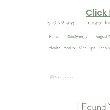
Click
(905) 828-4653
info@goldta
Home
SkinSynergy
August D
Health · Beauty · Medi Spa · Tanni
View points
I Found