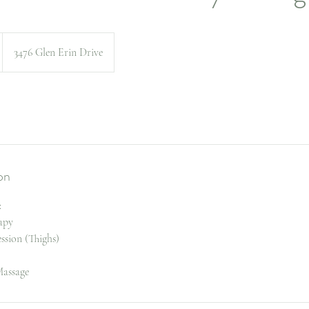
3476 Glen Erin Drive
on
:
apy
ession (Thighs)
assage