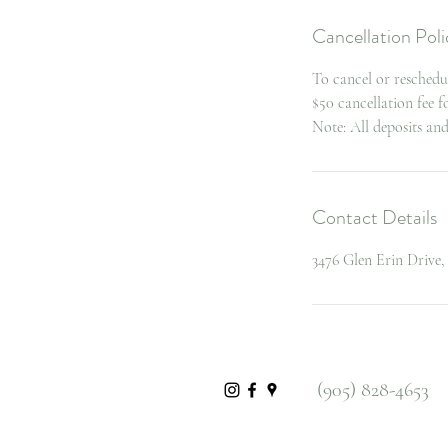
Cancellation Poli
To cancel or reschedu
$50 cancellation fee 
Note: All deposits an
Contact Details
3476 Glen Erin Drive
(905) 828-4653