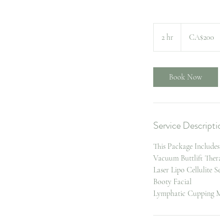
200
Canadian
2 hr
2
CA$200
dollars
h
r
Book Now
Service Descripti
This Package Includes
Vacuum Buttlift Ther
Laser Lipo Cellulite S
Booty Facial
Lymphatic Cupping M