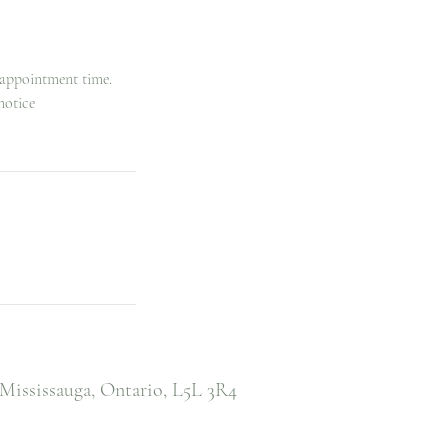
 appointment time.
notice
Mississauga, Ontario,
L5L 3R4