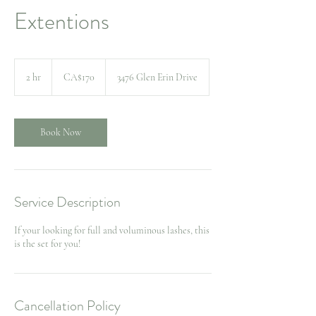
Extentions
170
Canadian
2 hr
2
CA$170
3476 Glen Erin Drive
dollars
h
r
Book Now
Service Description
If your looking for full and voluminous lashes, this
Cancellation Policy