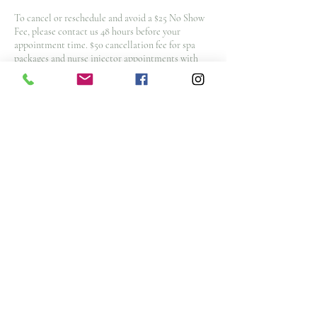
To cancel or reschedule and avoid a $25 No Show
Fee, please contact us 48 hours before your
appointment time. $50 cancellation fee for spa
packages and nurse injector appointments with
less then 48 hours notice
Note: All deposits and purchases are non-
refundable.
Contact Details
3476 Glen Erin Drive, Mississauga, ON L5L 3R4,
CAN
info@goldtanandsunsetspa.com
(905) 828-4653