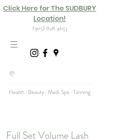
Click Here for The SUDBURY
Location!
(905) 828-4653
Health · Beauty · Medi Spa · Tanning
Full Set Volume Lash