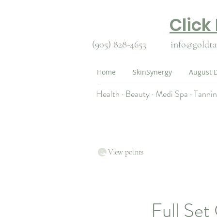
Click
(905) 828-4653
info@goldta
Home
SkinSynergy
August D
Health · Beauty · Medi Spa · Tanni
View points
Full Set