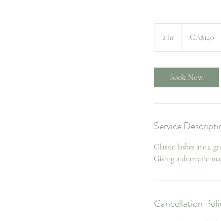
140
Canadian
2 hr
2
CA$140
dollars
h
r
Book Now
Service Descripti
Classic lashes are a g
Giving a dramatic ma
Cancellation Poli