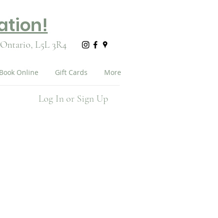
ation!
 Ontario,
L5L 3R4
Book Online
Gift Cards
More
Log In or Sign Up