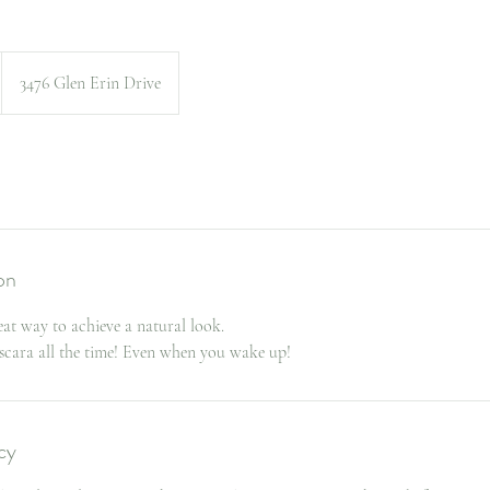
3476 Glen Erin Drive
on
reat way to achieve a natural look.
scara all the time! Even when you wake up!
cy