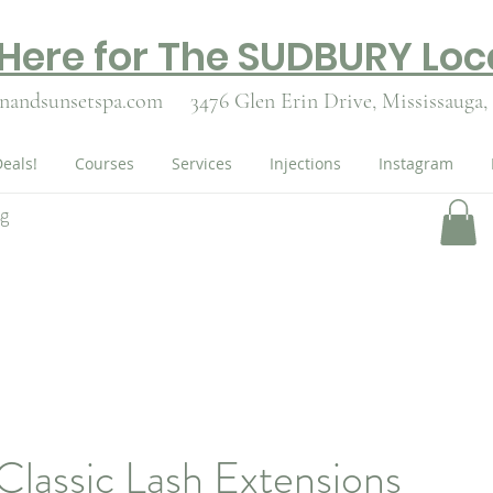
 Here for The SUDBURY Loc
nandsunsetspa.com
3476 Glen Erin Drive,
Mississauga,
eals!
Courses
Services
Injections
Instagram
ng
 Classic Lash Extensions