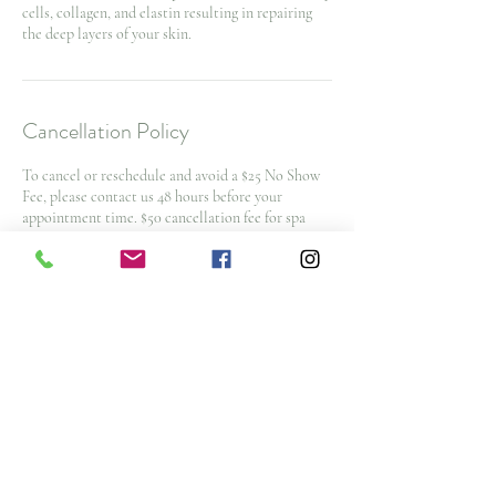
cells, collagen, and elastin resulting in repairing
the deep layers of your skin.
Cancellation Policy
To cancel or reschedule and avoid a $25 No Show
Fee, please contact us 48 hours before your
appointment time. $50 cancellation fee for spa
packages and nurse injector appointments with
less then 48 hours notice
Note: All deposits and purchases are non-
refundable.
Contact Details
3476 Glen Erin Drive, Mississauga, ON L5L 3R4,
CAN
+ (905) 828-4653