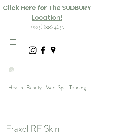
Click Here for The SUDBURY
Location!
(905) 828-4653
Health · Beauty · Medi Spa · Tanning
Fraxel RF Skin