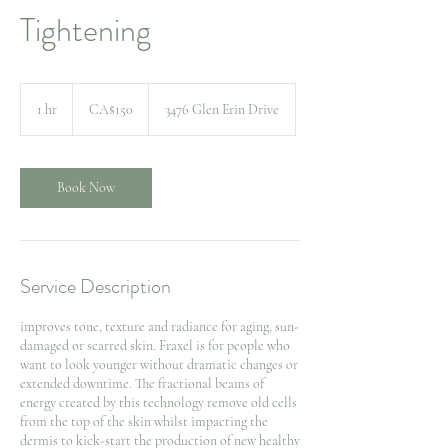
Tightening
150
Canadian
1 hr
1
CA$150
3476 Glen Erin Drive
dollars
h
Book Now
Service Description
improves tone, texture and radiance for aging, sun-
damaged or scarred skin. Fraxel is for people who
want to look younger without dramatic changes or
extended downtime. The fractional beams of
energy created by this technology remove old cells
from the top of the skin whilst impacting the
dermis to kick-start the production of new healthy