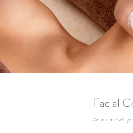
Facial C
Consult price will go