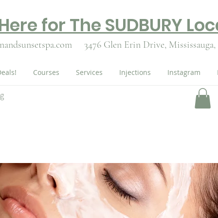
 Here for The SUDBURY Loc
nandsunsetspa.com
3476 Glen Erin Drive,
Mississauga,
eals!
Courses
Services
Injections
Instagram
ng