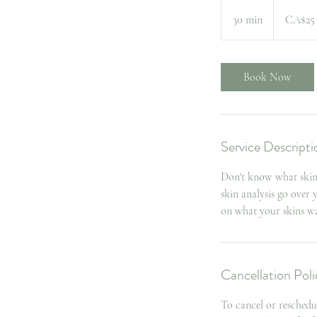
25
Canadian
30 min
3
CA$25
dollars
0
m
i
Book Now
n
Service Descripti
Don't know what skin 
skin analysis go over
on what your skins wa
Cancellation Poli
To cancel or reschedu