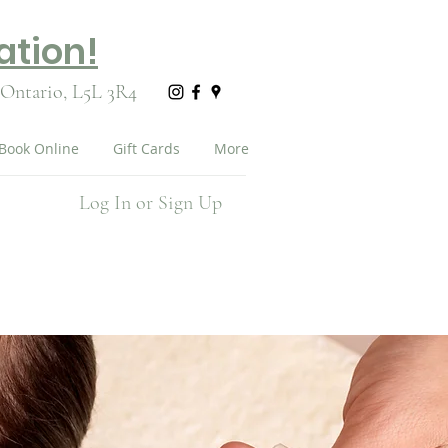
ation!
 Ontario,
L5L 3R4
Book Online
Gift Cards
More
Log In or Sign Up