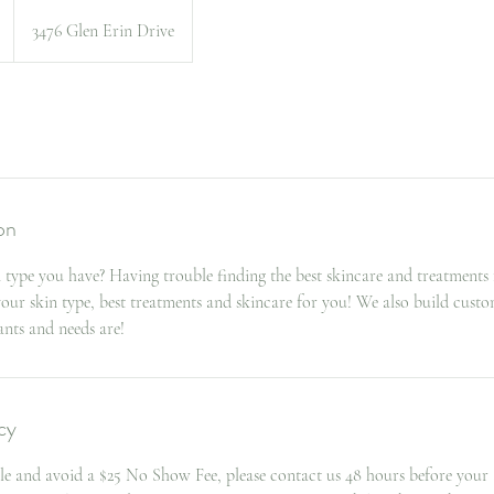
3476 Glen Erin Drive
on
type you have? Having trouble finding the best skincare and treatments 
 your skin type, best treatments and skincare for you! We also build cus
nts and needs are!
cy
le and avoid a $25 No Show Fee, please contact us 48 hours before your