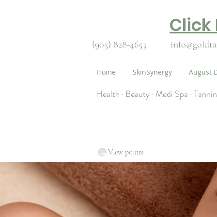
Click
(905) 828-4653
info@goldta
Home
SkinSynergy
August D
Health · Beauty · Medi Spa · Tanni
View points