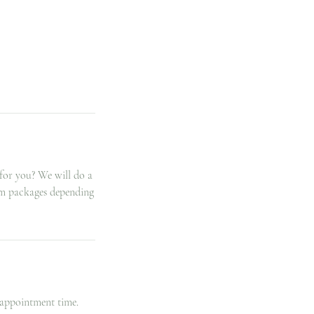
for you? We will do a
tom packages depending
 appointment time.