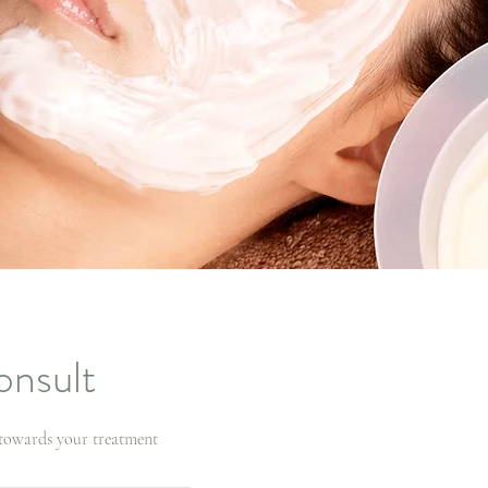
onsult
 towards your treatment