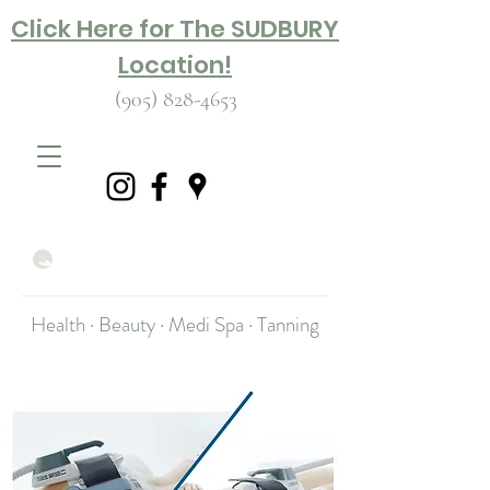
Click Here for The SUDBURY
Location!
(905) 828-4653
Health · Beauty · Medi Spa · Tanning