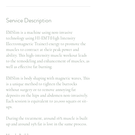
Service Description
EMSlim is a machine using non-invasive
technology using HI-EMT(High Intensity
Electromagnetic Trainer) energy to promote the
muscles to contract at their peak power and
ability. This high-intensity muscle workout leads
to the remodeling and enhancement of muscles, as
well as effective fat burning.
EMSlim is body shaping with magnetic waves, This
is a unique method to tighten the buttocks
without surgery or to remove annoying fat
deposits on the hips and abdomen non-invasively.
Each session is equivalent to 20,000 squats or sit-
ups.
During the treatment, around 16% muscle is built
up and around 19% fat is lost in the same process.