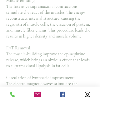
Muscle Building:
The Intensive supramaximal contractions
stimulate the react of the muscles. The energy
reconstructs internal structure, causing the
regrowth of muscle cells, the creation of protein,
and muscle fiber chains. This procedure leads the
results in higher density and muscle volume.
FAT Removal:
The muscle-building improve the epinephrine
release, which brings an obvious effect that leads
to supramaximal lipolysis in fat cells.
Circulation of lymphatic improvement:
The electro magnetic waves stimulate the
hemoglobin, increases blood flow, lymphatic
circulation. The procedure increases that dead fat
cells are eliminated naturally.
Intelligent operation int
Cancellation Policy