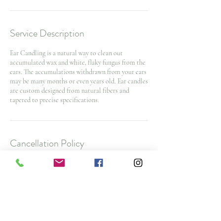
Service Description
Ear Candling is a natural way to clean out
accumulated wax and white, flaky fungus from the
ears. The accumulations withdrawn from your ears
may be many months or even years old. Ear candles
are custom designed from natural fibers and
tapered to precise specifications.
Cancellation Policy
To cancel or reschedule and avoid a $25 No Show
Fee, please contact us 48 hours before your
appointment time. $50 cancellation fee for spa
packages and nurse injector appointments with
less then 48 hours notice
Note: All deposits and purchases are non-
refundable.