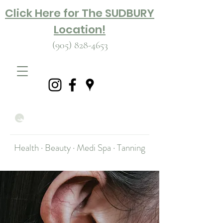
Click Here for The SUDBURY
Location!
(905) 828-4653
Health · Beauty · Medi Spa · Tanning