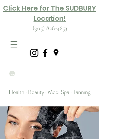
Click Here for The SUDBURY
Location!
(905) 828-4653
Health · Beauty · Medi Spa · Tanning