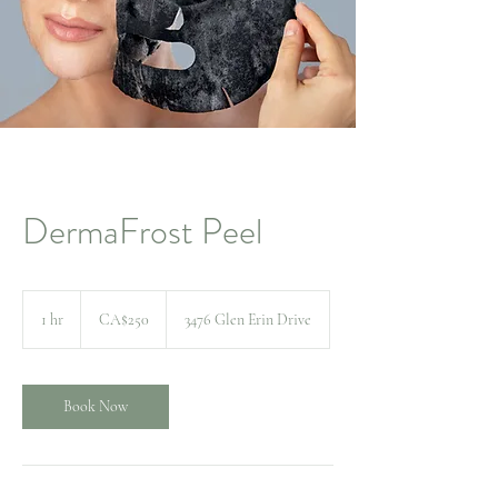
DermaFrost Peel
250
Canadian
1 hr
1
CA$250
3476 Glen Erin Drive
dollars
h
Book Now