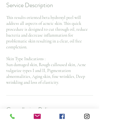
Service Description
This results oriented beta hydroxyl peel will
address all aspects of acneic skin. This quick
procedure is designed to cut through oil, reduce
bacteria and decrease inflammation for
problematic skin resulting in a clear, oil free
complexion.
Skin Type Indications :
Sun damaged skin, Rough calloused skin, Acne
vulgarize types I and II, Pigmentation
abnormalities, Aging skin, fine wrinkles, Deep
wrinkling and loss of elasticity.
Cancellation Policy
To cancel or reschedule and avoid a $25 No Show
Fee, please contact us 48 hours before your
appointment time. $50 cancellation fee for spa