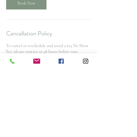
Book Now
Cancellation Policy
To cancel or reschedule and avoid a $25 No Show
Fee, please contact us 48 hours before your
appointment time. $50 cancellation fee for spa
packages and nurse injector appointments with
less then 48 hours notice
Note: All deposits and purchases are non-
refundable.
Contact Details
3476 Glen Erin Drive, Mississauga, ON L5L 3R4,
CAN