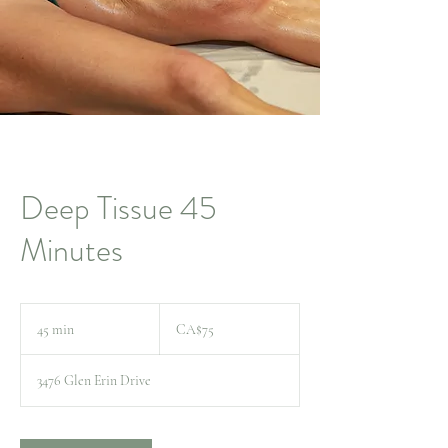
Deep Tissue 45
Minutes
75
Canadian
45 min
4
CA$75
dollars
5
m
3476 Glen Erin Drive
i
n