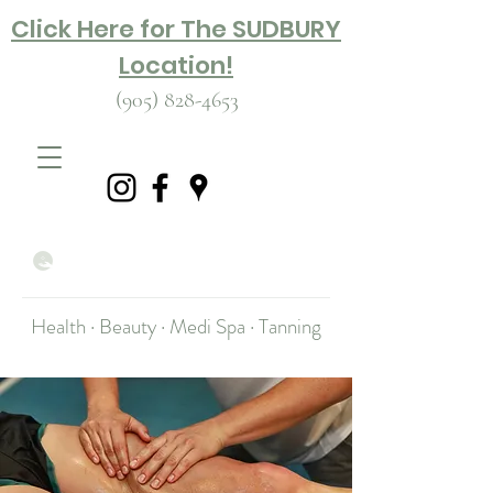
Click Here for The SUDBURY
Location!
(905) 828-4653
Health · Beauty · Medi Spa · Tanning