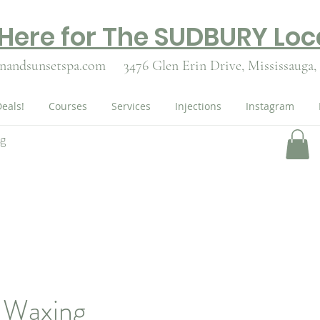
 Here for The SUDBURY Loc
nandsunsetspa.com
3476 Glen Erin Drive,
Mississauga,
eals!
Courses
Services
Injections
Instagram
ng
n Waxing