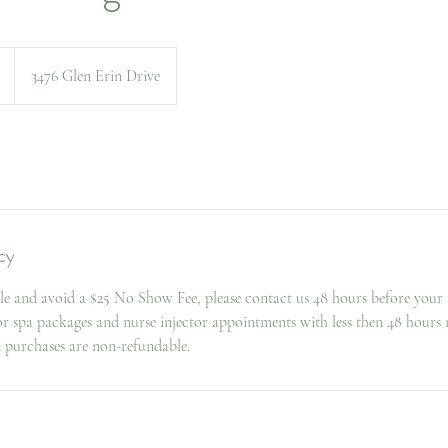
3476 Glen Erin Drive
cy
le and avoid a $25 No Show Fee, please contact us 48 hours before your
for spa packages and nurse injector appointments with less then 48 hours 
d purchases are non-refundable.