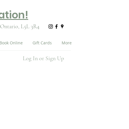
ation!
 Ontario,
L5L 3R4
Book Online
Gift Cards
More
Log In or Sign Up