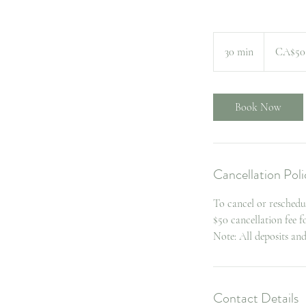
50
Canadian
30 min
3
CA$50
dollars
0
m
i
Book Now
n
Cancellation Poli
To cancel or reschedu
$50 cancellation fee 
Note: All deposits an
Contact Details