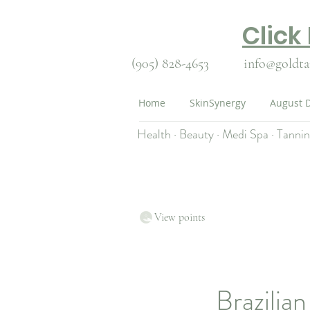
Click
(905) 828-4653
info@goldta
Home
SkinSynergy
August D
Health · Beauty · Medi Spa · Tanni
View points
Brazilia