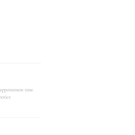
 appointment time.
notice