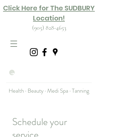
Click Here for The SUDBURY
Location!
(905) 828-4653
Health · Beauty · Medi Spa · Tanning
Schedule your
service