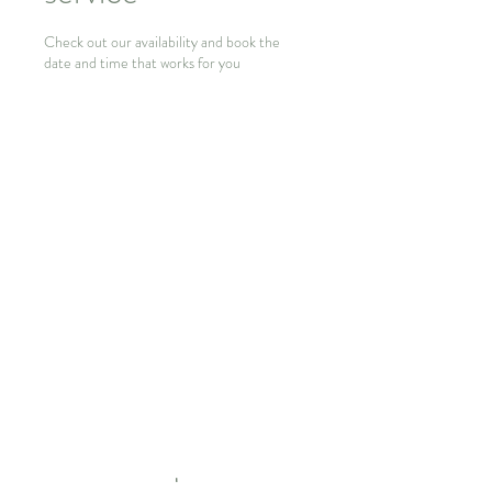
Check out our availability and book the
date and time that works for you