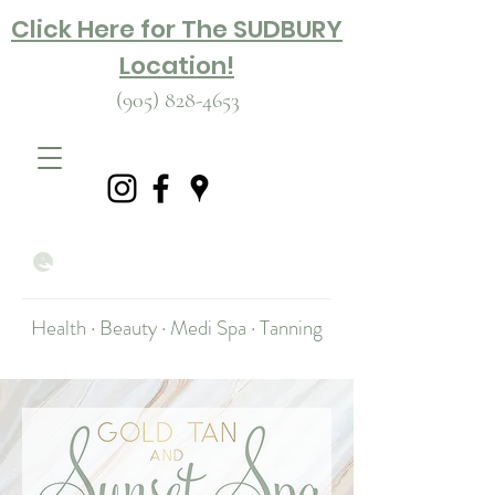
Click Here for The SUDBURY
Location!
(905) 828-4653
Health · Beauty · Medi Spa · Tanning