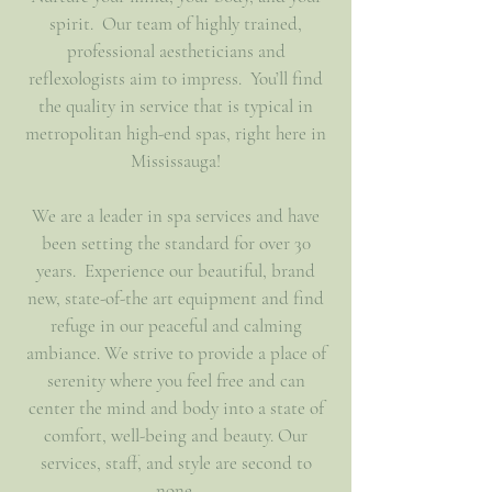
spirit. Our team of highly trained,
professional aestheticians and
reflexologists aim to impress. You’ll find
the quality in service that is typical in
metropolitan high-end spas, right here in
Mississauga!
We are a leader in spa services and have
been setting the standard for over 30
years. Experience our beautiful, brand
new, state-of-the art equipment and find
refuge in our peaceful and calming
ambiance. We strive to provide a place of
serenity where you feel free and can
center the mind and body into a state of
comfort, well-being and beauty. Our
services, staff, and style are second to
none.