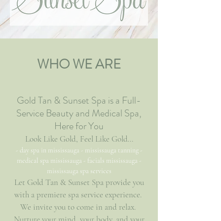
WHO WE ARE
Gold Tan & Sunset Spa is a Full-
Service Beauty and Medical Spa,
Here for You
Look Like Gold, Feel Like Gold...
- day spa in mississauga - mississauga tanning -
medical spa mississauga - facials mississauga -
mississauga spa services
Let Gold Tan & Sunset Spa provide you
with a premiere spa service experience.
We invite you to come in and relax.
Nurture your mind, your body, and your