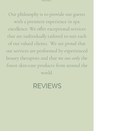
Our philosophy is to provide our guests
with a premiere experience in spa
excellence. We offer exceptional services
that are individually tailored to suit each
of our valued clients. We are proud that
our services are performed by experienced
beauty therapists and that we use only the
finest skin-care products from around the
world.
REVIEWS